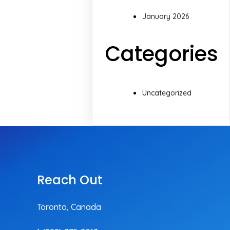
January 2026
Categories
Uncategorized
Reach Out
Toronto, Canada