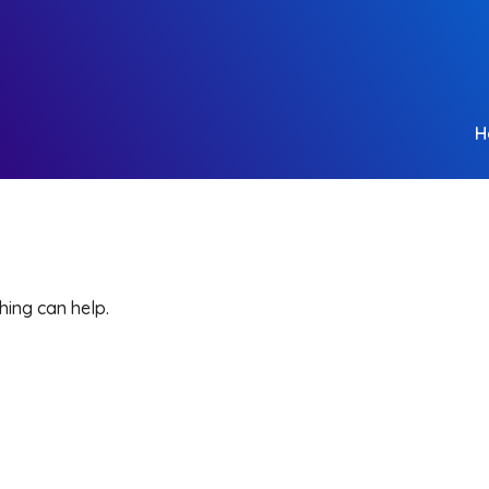
H
hing can help.