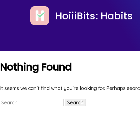
HoiiiBits: Habits
Nothing Found
It seems we can’t find what you’re looking for. Perhaps searc
Search
for: