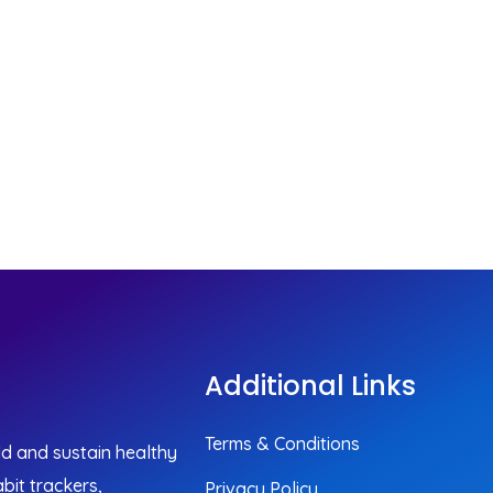
Additional Links
Terms & Conditions
ild and sustain healthy
bit trackers,
Privacy Policy