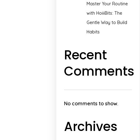
Master Your Routine
with HoiiiBits: The
Gentle Way to Build
Habits
Recent
Comments
No comments to show.
Archives