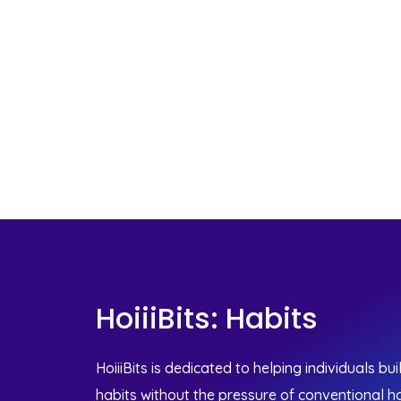
HoiiiBits: Habits
HoiiiBits is dedicated to helping individuals bu
habits without the pressure of conventional ha