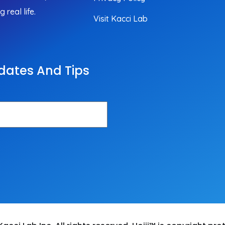
real life.
Visit Kacci Lab
dates And Tips