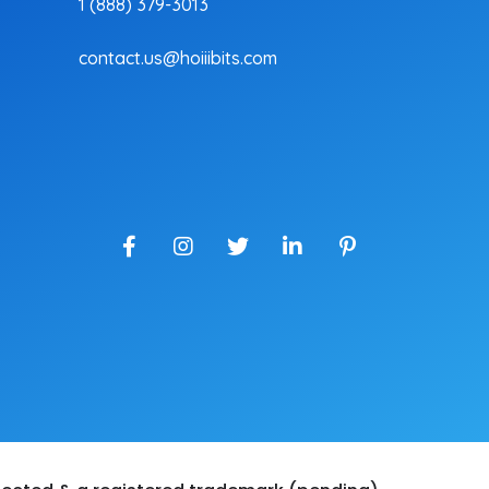
1 (888) 379-3013
contact.us@hoiiibits.com