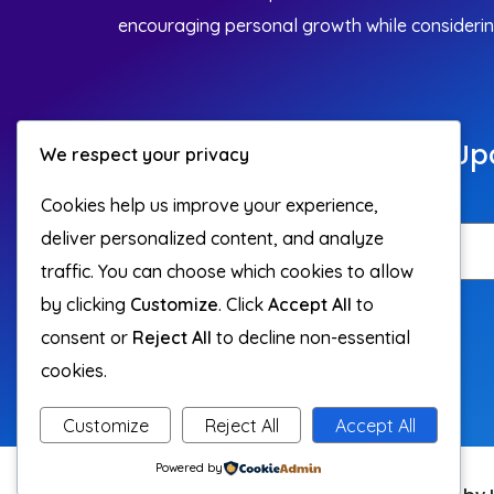
encouraging personal growth while considering 
Join Our Community For Up
We respect your privacy
On Building Habits.
Cookies help us improve your experience,
deliver personalized content, and analyze
traffic. You can choose which cookies to allow
by clicking
Customize
. Click
Accept All
to
Subscribe
consent or
Reject All
to decline non-essential
cookies.
Customize
Reject All
Accept All
Powered by