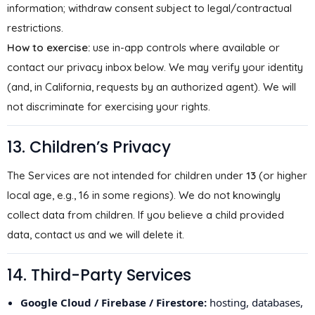
information; withdraw consent subject to legal/contractual
restrictions.
How to exercise:
use in-app controls where available or
contact our privacy inbox below. We may verify your identity
(and, in California, requests by an authorized agent). We will
not discriminate for exercising your rights.
13. Children’s Privacy
The Services are not intended for children under
13
(or higher
local age, e.g., 16 in some regions). We do not knowingly
collect data from children. If you believe a child provided
data, contact us and we will delete it.
14. Third-Party Services
Google Cloud / Firebase / Firestore:
hosting, databases,