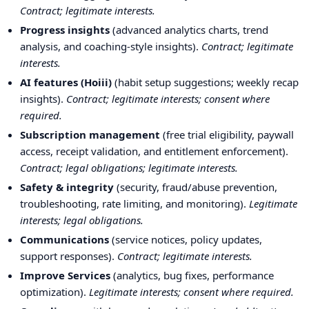
Contract; legitimate interests.
Progress insights
(advanced analytics charts, trend
analysis, and coaching-style insights).
Contract; legitimate
interests.
AI features (Hoiii)
(habit setup suggestions; weekly recap
insights).
Contract; legitimate interests; consent where
required.
Subscription management
(free trial eligibility, paywall
access, receipt validation, and entitlement enforcement).
Contract; legal obligations; legitimate interests.
Safety & integrity
(security, fraud/abuse prevention,
troubleshooting, rate limiting, and monitoring).
Legitimate
interests; legal obligations.
Communications
(service notices, policy updates,
support responses).
Contract; legitimate interests.
Improve Services
(analytics, bug fixes, performance
optimization).
Legitimate interests; consent where required.