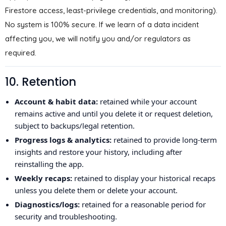
Firestore access, least-privilege credentials, and monitoring).
No system is 100% secure. If we learn of a data incident
affecting you, we will notify you and/or regulators as
required.
10. Retention
Account & habit data:
retained while your account
remains active and until you delete it or request deletion,
subject to backups/legal retention.
Progress logs & analytics:
retained to provide long-term
insights and restore your history, including after
reinstalling the app.
Weekly recaps:
retained to display your historical recaps
unless you delete them or delete your account.
Diagnostics/logs:
retained for a reasonable period for
security and troubleshooting.