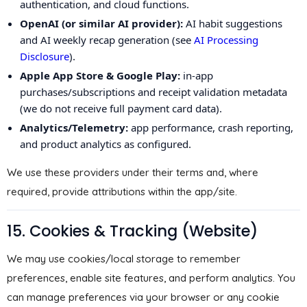
authentication, and cloud functions.
OpenAI (or similar AI provider):
AI habit suggestions
and AI weekly recap generation (see
AI Processing
Disclosure
).
Apple App Store & Google Play:
in-app
purchases/subscriptions and receipt validation metadata
(we do not receive full payment card data).
Analytics/Telemetry:
app performance, crash reporting,
and product analytics as configured.
We use these providers under their terms and, where
required, provide attributions within the app/site.
15. Cookies & Tracking (Website)
We may use cookies/local storage to remember
preferences, enable site features, and perform analytics. You
can manage preferences via your browser or any cookie