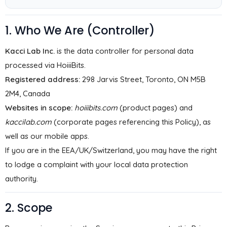
1. Who We Are (Controller)
Kacci Lab Inc.
is the data controller for personal data
processed via HoiiiBits.
Registered address:
298 Jarvis Street, Toronto, ON M5B
2M4, Canada
Websites in scope:
hoiiibits.com
(product pages) and
kaccilab.com
(corporate pages referencing this Policy), as
well as our mobile apps.
If you are in the EEA/UK/Switzerland, you may have the right
to lodge a complaint with your local data protection
authority.
2. Scope