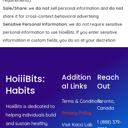
requirements).
Sale/Share:
we
do not
sell personal information and
do not
share it for cross-context behavioral advertising.
Sensitive Personal Information:
we do not require sensitive
personal information to use HoiiiBits. If you enter sensitive
information in custom fields, you do so at your discretion.
HoiiiBits:
Addition
Reach
Al Links
Out
Habits
Terms & Conditions
Toronto,
HoiiiBits is dedicated to
Canada
Privacy Policy
helping individuals build
1 (888) 379-
and sustain healthy
Visit Kacci Lab