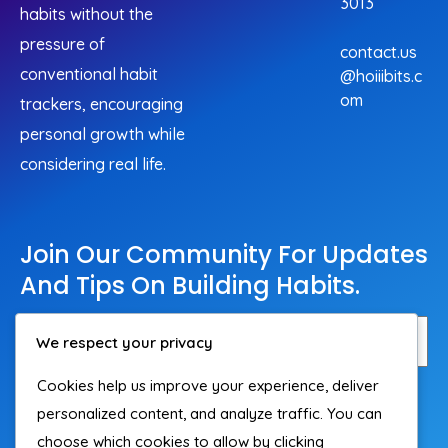
3013
habits without the
pressure of
contact.us
conventional habit
@hoiiibits.c
om
trackers, encouraging
personal growth while
considering real life.
Join Our Community For Updates
And Tips On Building Habits.
We respect your privacy
Cookies help us improve your experience, deliver
Subscribe
personalized content, and analyze traffic. You can
choose which cookies to allow by clicking