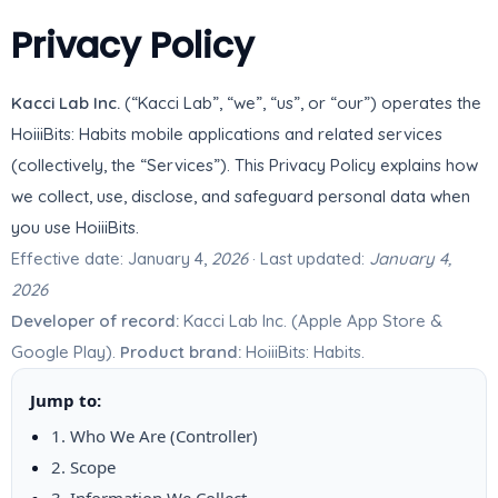
Privacy Policy
Kacci Lab Inc.
(“Kacci Lab”, “we”, “us”, or “our”) operates the
HoiiiBits: Habits mobile applications and related services
(collectively, the “Services”). This Privacy Policy explains how
we collect, use, disclose, and safeguard personal data when
you use HoiiiBits.
Effective date: January 4,
2026
· Last updated:
January 4,
2026
Developer of record:
Kacci Lab Inc. (Apple App Store &
Google Play).
Product brand:
HoiiiBits: Habits.
Jump to:
1. Who We Are (Controller)
2. Scope