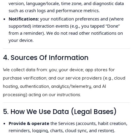
version, language/locale, time zone, and diagnostic data
such as crash logs and performance metrics.
Notifications:
your notification preferences and (where
supported) interaction events (e.g., you tapped “Done”
from a reminder). We do not read other notifications on
your device.
4. Sources Of Information
We collect data from: you; your device; app stores for
purchase verification; and our service providers (e.g., cloud
hosting, authentication, analytics/telemetry, and AI
processing) acting on our instructions.
5. How We Use Data (Legal Bases)
Provide & operate
the Services (accounts, habit creation,
reminders, logging, charts, cloud sync, and restore).