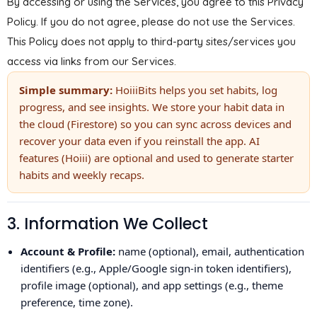
By accessing or using the Services, you agree to this Privacy
Policy. If you do not agree, please do not use the Services.
This Policy does not apply to third-party sites/services you
access via links from our Services.
Simple summary:
HoiiiBits helps you set habits, log
progress, and see insights. We store your habit data in
the cloud (Firestore) so you can sync across devices and
recover your data even if you reinstall the app. AI
features (Hoiii) are optional and used to generate starter
habits and weekly recaps.
3. Information We Collect
Account & Profile:
name (optional), email, authentication
identifiers (e.g., Apple/Google sign-in token identifiers),
profile image (optional), and app settings (e.g., theme
preference, time zone).