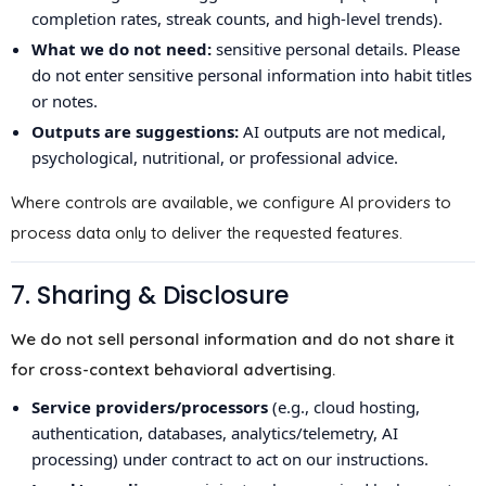
completion rates, streak counts, and high-level trends).
What we do not need:
sensitive personal details. Please
do not enter sensitive personal information into habit titles
or notes.
Outputs are suggestions:
AI outputs are not medical,
psychological, nutritional, or professional advice.
Where controls are available, we configure AI providers to
process data only to deliver the requested features.
7. Sharing & Disclosure
We do not sell personal information and do not share it
for cross-context behavioral advertising.
Service providers/processors
(e.g., cloud hosting,
authentication, databases, analytics/telemetry, AI
processing) under contract to act on our instructions.