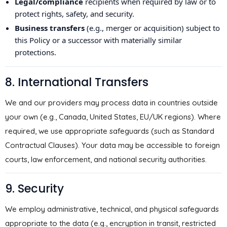
Legal/compliance
recipients when required by law or to
protect rights, safety, and security.
Business transfers
(e.g., merger or acquisition) subject to
this Policy or a successor with materially similar
protections.
8. International Transfers
We and our providers may process data in countries outside
your own (e.g., Canada, United States, EU/UK regions). Where
required, we use appropriate safeguards (such as Standard
Contractual Clauses). Your data may be accessible to foreign
courts, law enforcement, and national security authorities.
9. Security
We employ administrative, technical, and physical safeguards
appropriate to the data (e.g., encryption in transit, restricted