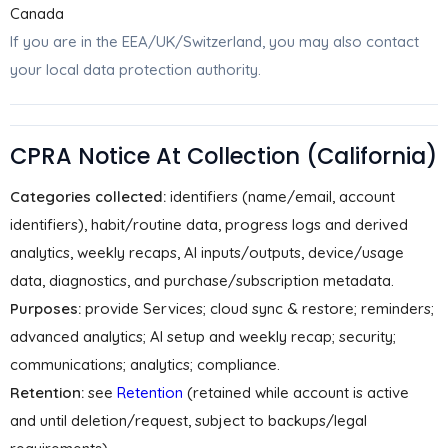
Canada
If you are in the EEA/UK/Switzerland, you may also contact
your local data protection authority.
CPRA Notice At Collection (California)
Categories collected:
identifiers (name/email, account
identifiers), habit/routine data, progress logs and derived
analytics, weekly recaps, AI inputs/outputs, device/usage
data, diagnostics, and purchase/subscription metadata.
Purposes:
provide Services; cloud sync & restore; reminders;
advanced analytics; AI setup and weekly recap; security;
communications; analytics; compliance.
Retention:
see
Retention
(retained while account is active
and until deletion/request, subject to backups/legal