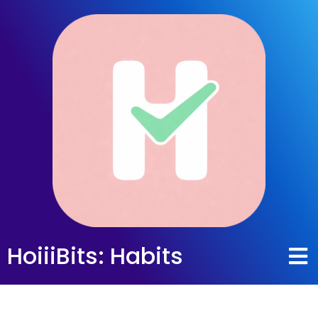
HoiiiBits: Habits