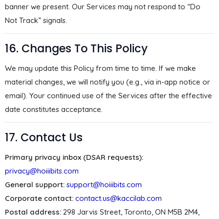
banner we present. Our Services may not respond to “Do
Not Track” signals.
16. Changes To This Policy
We may update this Policy from time to time. If we make
material changes, we will notify you (e.g., via in-app notice or
email). Your continued use of the Services after the effective
date constitutes acceptance.
17. Contact Us
Primary privacy inbox (DSAR requests):
privacy@hoiiibits.com
General support:
support@hoiiibits.com
Corporate contact:
contact.us@kaccilab.com
Postal address:
298 Jarvis Street, Toronto, ON M5B 2M4,