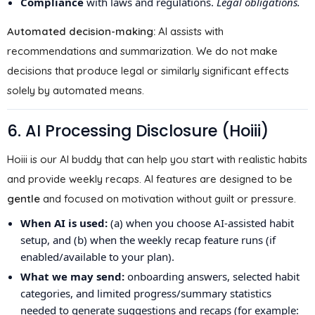
Compliance
with laws and regulations.
Legal obligations.
Automated decision-making:
AI assists with
recommendations and summarization. We do not make
decisions that produce legal or similarly significant effects
solely by automated means.
6. AI Processing Disclosure (Hoiii)
Hoiii is our AI buddy that can help you start with realistic habits
and provide weekly recaps. AI features are designed to be
gentle
and focused on motivation without guilt or pressure.
When AI is used:
(a) when you choose AI-assisted habit
setup, and (b) when the weekly recap feature runs (if
enabled/available to your plan).
What we may send:
onboarding answers, selected habit
categories, and limited progress/summary statistics
needed to generate suggestions and recaps (for example: