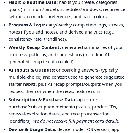
Habit & Routine Data:
habits you create, categories,
goals (minimum/target), schedules/windows, recurrence
settings, reminder preferences, and habit colors.
Progress & Logs:
daily/weekly completion logs, streaks,
notes (if you add notes), and derived analytics (e.g.,
consistency rate, trendlines).
Weekly Recap Content:
generated summaries of your
progress, patterns, and suggestions (including AI-
generated recap text if enabled).
AI Inputs & Outputs:
onboarding answers (typically
multiple-choice) and context used to generate suggested
starter habits, plus AI recap prompts/outputs when you
request them or when the recap feature runs.
Subscription & Purchase Data:
app store
purchase/subscription metadata (status, product IDs,
renewal/expiration dates, and receipt/transaction
identifiers).
We do not receive full payment card details.
Device & Usage Data:
device model, OS version, app