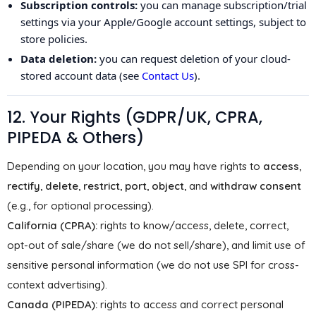
Subscription controls:
you can manage subscription/trial
settings via your Apple/Google account settings, subject to
store policies.
Data deletion:
you can request deletion of your cloud-
stored account data (see
Contact Us
).
12. Your Rights (GDPR/UK, CPRA,
PIPEDA & Others)
Depending on your location, you may have rights to
access
,
rectify
,
delete
,
restrict
,
port
,
object
, and
withdraw consent
(e.g., for optional processing).
California (CPRA):
rights to know/access, delete, correct,
opt-out of sale/share (we do not sell/share), and limit use of
sensitive personal information (we do not use SPI for cross-
context advertising).
Canada (PIPEDA):
rights to access and correct personal