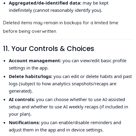
Aggregated/de-identified data:
may be kept
indefinitely (cannot reasonably identify you).
Deleted items may remain in backups for a limited time
before being overwritten.
11. Your Controls & Choices
Account management:
you can view/edit basic profile
settings in the app.
Delete habits/logs:
you can edit or delete habits and past
logs (subject to how analytics snapshots/recaps are
generated).
AI controls:
you can choose whether to use AI-assisted
setup and whether to use AI weekly recaps (if included in
your plan).
Notifications:
you can enable/disable reminders and
adjust them in the app and in device settings.