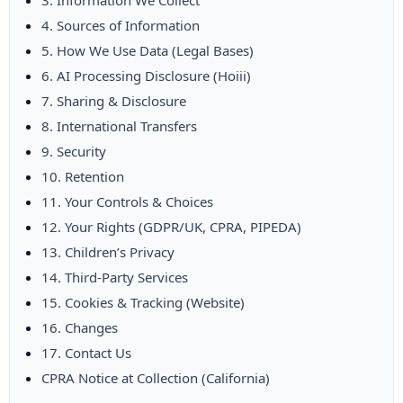
3. Information We Collect
4. Sources of Information
5. How We Use Data (Legal Bases)
6. AI Processing Disclosure (Hoiii)
7. Sharing & Disclosure
8. International Transfers
9. Security
10. Retention
11. Your Controls & Choices
12. Your Rights (GDPR/UK, CPRA, PIPEDA)
13. Children’s Privacy
14. Third-Party Services
15. Cookies & Tracking (Website)
16. Changes
17. Contact Us
CPRA Notice at Collection (California)