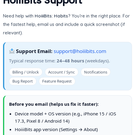
HoiiiBits Support
Need help with
HoiiiBits: Habits
? You’re in the right place. For
the fastest help, email us and include a quick screenshot (if
relevant).
Support Email:
support@hoiiibits.com
Typical response time:
24–48 hours
(weekdays).
Billing / Unlock
Account / Sync
Notifications
Bug Report
Feature Request
Before you email (helps us fix it faster):
Device model + OS version (e.g., iPhone 15 / iOS
17.3, Pixel 8 / Android 14)
HoiiiBits app version (Settings → About)