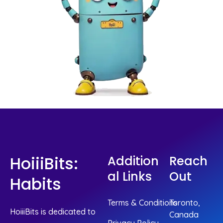
HoiiiBits:
Addition
Reach
Al Links
Out
Habits
Terms & Conditions
Toronto,
HoiiiBits is dedicated to
Canada