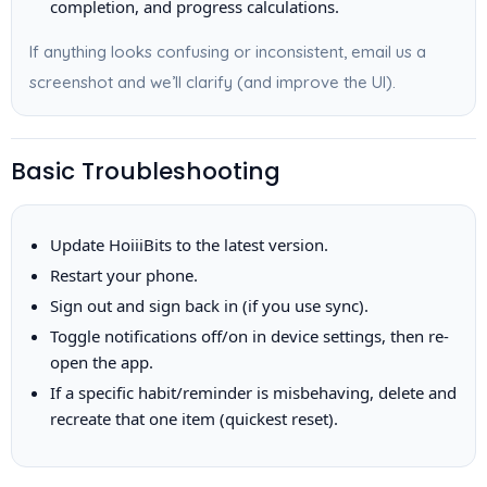
completion, and progress calculations.
If anything looks confusing or inconsistent, email us a
screenshot and we’ll clarify (and improve the UI).
Basic Troubleshooting
Update HoiiiBits to the latest version.
Restart your phone.
Sign out and sign back in (if you use sync).
Toggle notifications off/on in device settings, then re-
open the app.
If a specific habit/reminder is misbehaving, delete and
recreate that one item (quickest reset).