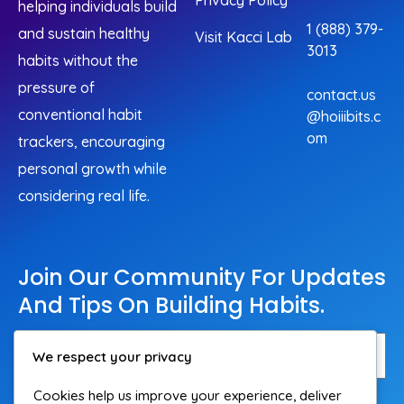
Privacy Policy
helping individuals build
1 (888) 379-
and sustain healthy
Visit Kacci Lab
3013
habits without the
pressure of
contact.us
conventional habit
@hoiiibits.c
om
trackers, encouraging
personal growth while
considering real life.
Join Our Community For Updates
And Tips On Building Habits.
We respect your privacy
Cookies help us improve your experience, deliver