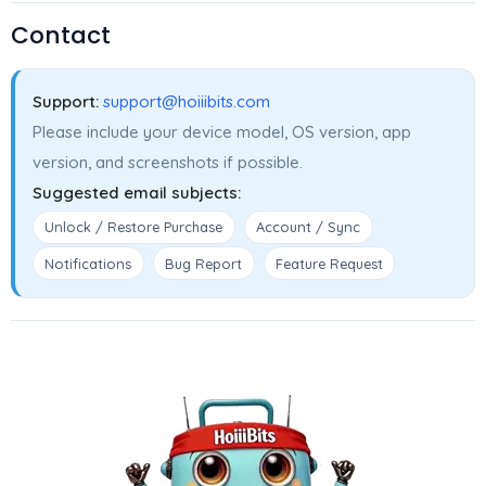
Contact
Support:
support@hoiiibits.com
Please include your device model, OS version, app
version, and screenshots if possible.
Suggested email subjects:
Unlock / Restore Purchase
Account / Sync
Notifications
Bug Report
Feature Request