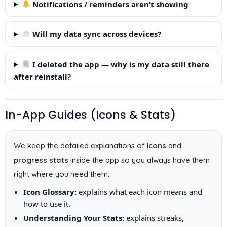
Notifications / reminders aren’t showing
Will my data sync across devices?
I deleted the app — why is my data still there
after reinstall?
In-App Guides (Icons & Stats)
We keep the detailed explanations of
icons
and
progress stats
inside the app so you always have them
right where you need them.
Icon Glossary:
explains what each icon means and
how to use it.
Understanding Your Stats:
explains streaks,