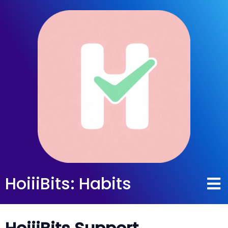
HoiiiBits: Habits