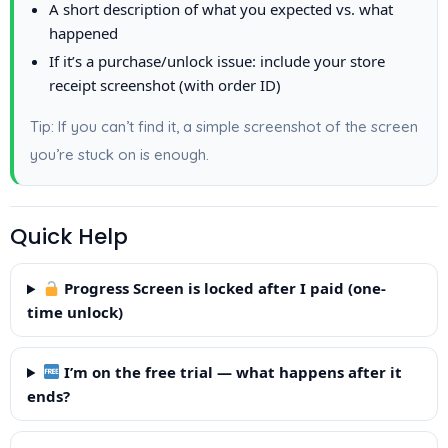
A short description of what you expected vs. what
happened
If it’s a purchase/unlock issue: include your store
receipt screenshot (with order ID)
Tip: If you can’t find it, a simple screenshot of the screen
you’re stuck on is enough.
Quick Help
Progress Screen is locked after I paid (one-
time unlock)
I’m on the free trial — what happens after it
ends?